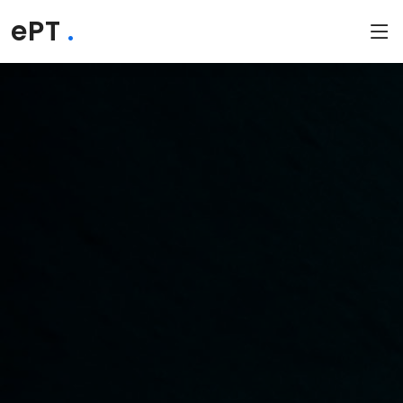
ePT
.