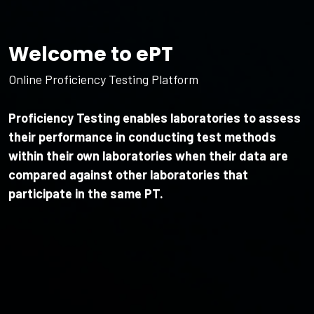
Welcome to ePT
Online Proficiency Testing Platform
Proficiency Testing enables laboratories to assess
their performance in conducting test methods
within their own laboratories when their data are
compared against other laboratories that
participate in the same PT.